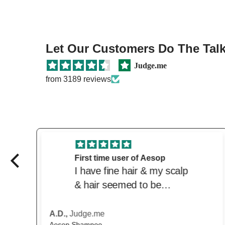
Let Our Customers Do The Talki
Judge.me
from 3189 reviews
Great price and product
Love this product. Great
price from the beautiful.
Delivered quickly. Trusted
website
Anonymous,
Judge.me
Scandinavian Biolabs Hair Growth Routine for Women