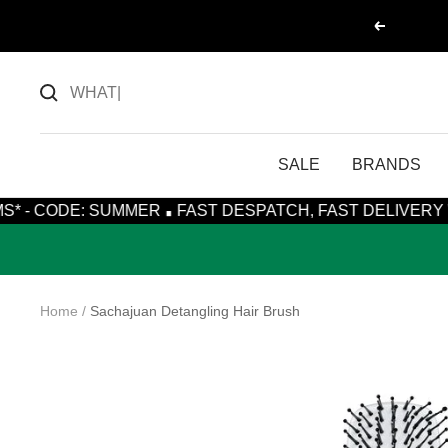
Skip
Previous
to
content
SALE
BRANDS
·
SUMMER
FAST DESPATCH, FAST DELIVERY WITH ROYAL 
Home
Sachajuan Detangling Hair Brush