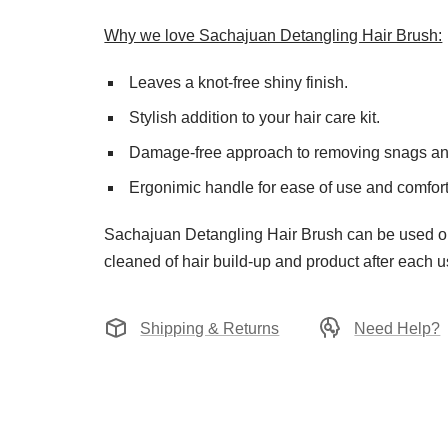
Why we love Sachajuan Detangling Hair Brush:
Leaves a knot-free shiny finish.
Stylish addition to your hair care kit.
Damage-free approach to removing snags an
Ergonimic handle for ease of use and comfort
Sachajuan Detangling Hair Brush can be used on 
cleaned of hair build-up and product after each u
Shipping & Returns
Need Help?