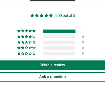
5.00 out of 5
1
0
0
0
0
Write a review
Ask a question