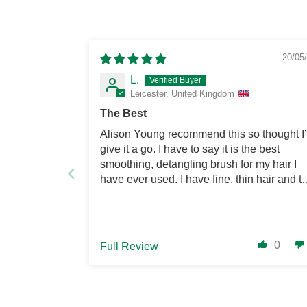
20/05
L.
Leicester, United Kingdom
The Best
Alison Young recommend this so thought I
give it a go. I have to say it is the best
smoothing, detangling brush for my hair I
have ever used. I have fine, thin hair and th
brush tames and smooths my hair. Love it.
0
Full Review