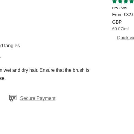
Aromatiq
Hand Was
reviews
Sale
From
£32.
price
GBP
£0.07
/
ml
Quick v
d tangles.
.
wet and dry hair. Ensure that the brush is
se.
Secure Payment