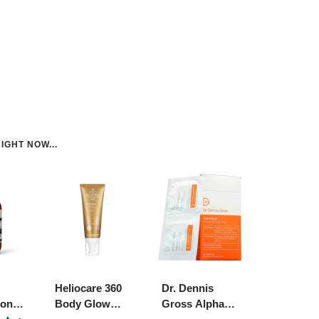
IGHT NOW...
Heliocare 360
Dr. Dennis
ion
Body Glow
Gross Alpha