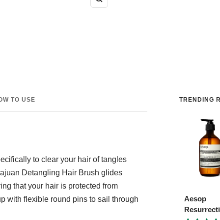
Zoom
OW TO USE
TRENDING R
ifically to clear your hair of tangles
hajuan Detangling Hair Brush glides
ng that your hair is protected from
Aesop
with flexible round pins to sail through
Resurrect