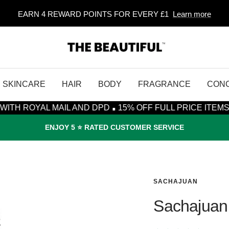
EARN 4 REWARD POINTS FOR EVERY £1
Learn more
The
Beautiful
SKINCARE
HAIR
BODY
FRAGRANCE
CON
·
MAIL AND DPD
15% OFF FULL PRICE ITEMS* - CODE: S
ENJOY 5 ⭐️ RATED CUSTOMER SERVICE
SACHAJUAN
Sachajuan 