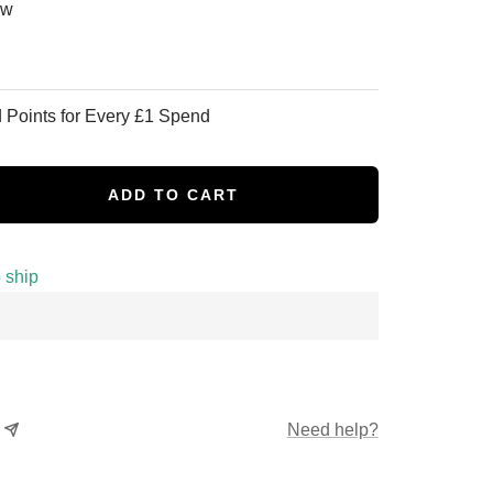
ew
 Points for Every £1 Spend
ADD TO CART
se
y
o ship
Need help?