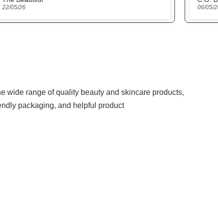
06/05/26
27/04
the wide range of quality beauty and skincare products,
iendly packaging, and helpful product