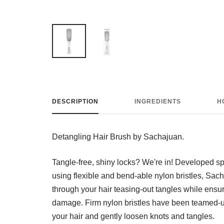
DESCRIPTION
INGREDIENTS
H
Detangling Hair Brush by Sachajuan.
Tangle-free, shiny locks? We're in! Developed spec
using flexible and bend-able nylon bristles, Sac
through your hair teasing-out tangles while ensuri
damage. Firm nylon bristles have been teamed-up 
your hair and gently loosen knots and tangles.