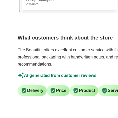
15/06/26
What customers think about the store
The Beautiful offers excellent customer service with f
professional packaging with handwritten notes, and re
recommendations.
AI-generated from customer reviews.
Delivery
Price
Product
Serv