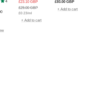
ue
SPF50+
Beta Universal
4
Sale
Sale
£23.10 GBP
£93.00 GBP
h
Daily Peel | 30
price
Regular
price
£29.00 GBP
+ Add to cart
Packettes
00
£0.23
/
ml
price
+ Add to cart
iew