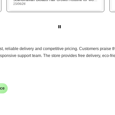
22/05/26
ast, reliable delivery and competitive pricing. Customers praise 
sponsive support team. The store provides free delivery, eco-fr
ice