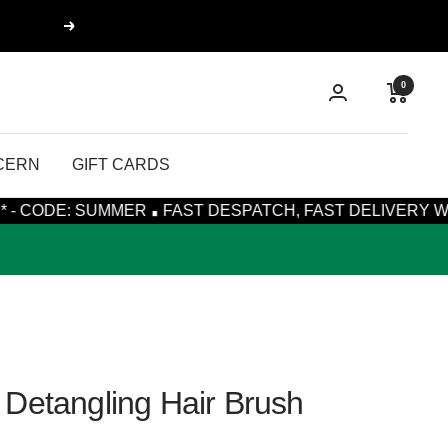
Next
0
CERN
GIFT CARDS
·
UMMER
FAST DESPATCH, FAST DELIVERY WITH ROYAL MA
Detangling Hair Brush