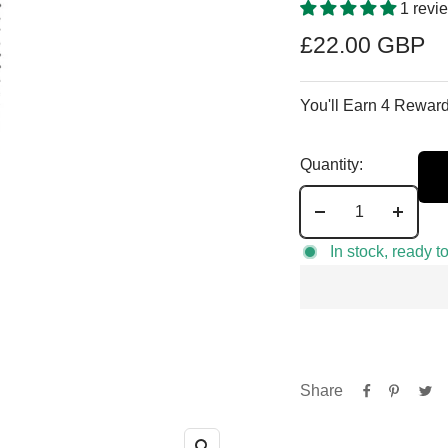
1 revi
Sale
£22.00 GBP
price
You'll Earn 4 Reward
Quantity:
Decrease
Increa
quantity
quantit
In stock, ready t
Share