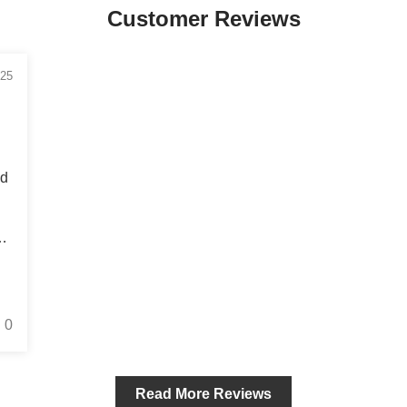
Customer Reviews
/25
’d
is
0
Read More Reviews