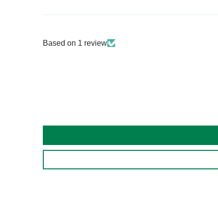
Based on 1 review