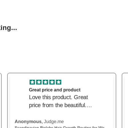
ng...
excellent service
excellent service. Price
was very competitive and
delivery was very prompt.
M.H.,
Judge.me
The Beautiful