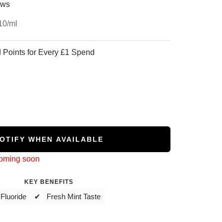
ews
10
/
ml
 Points for Every £1 Spend
OTIFY WHEN AVAILABLE
coming soon
KEY BENEFITS
Fluoride
✔ Fresh Mint Taste