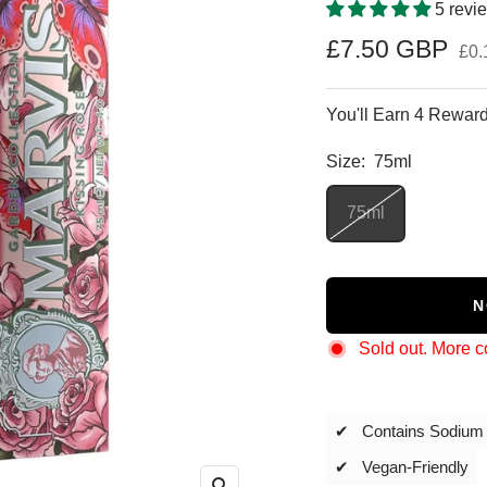
5 revi
Sale
£7.50 GBP
£0.
price
You'll Earn 4 Reward
Size:
75ml
75ml
N
Sold out. More 
✔ Contains Sodium 
✔ Vegan-Friendly