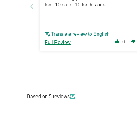
too . 10 out of 10 for this one
Translate review to English
0
Full Review
Based on 5 reviews