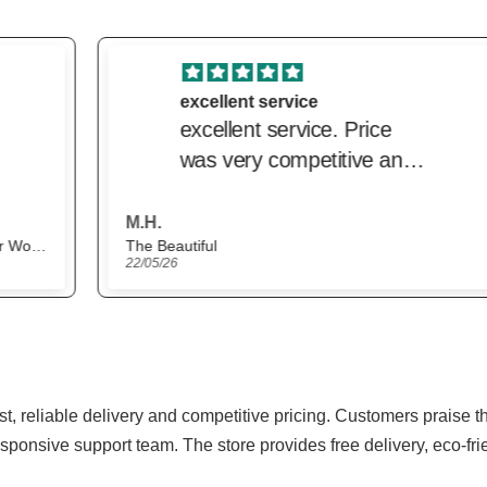
excellent service
excellent service. Price
was very competitive and
delivery was very prompt.
M.H.
The Beautiful
22/05/26
ast, reliable delivery and competitive pricing. Customers praise 
sponsive support team. The store provides free delivery, eco-fr