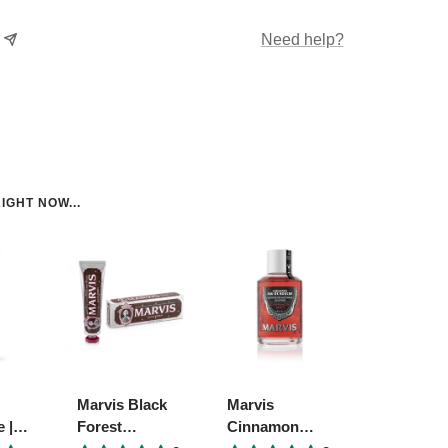
Need help?
IGHT NOW...
Marvis Black
Marvis
 |
Forest
Cinnamon