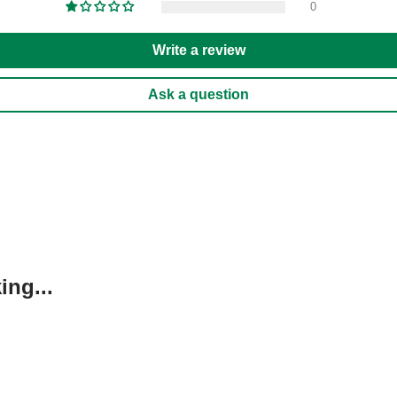
0
Write a review
Ask a question
ng...