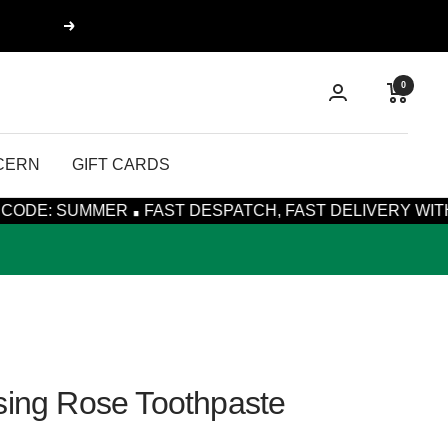
Next
0
CERN
GIFT CARDS
·
ER
FAST DESPATCH, FAST DELIVERY WITH ROYAL MAIL
sing Rose Toothpaste