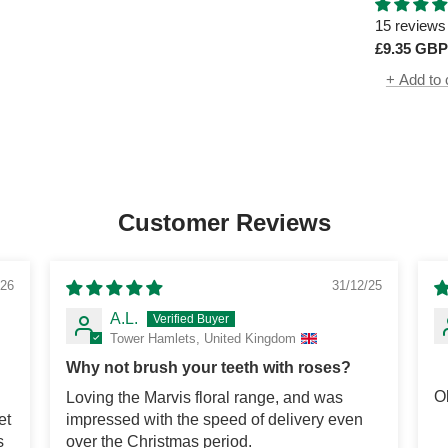
60ml
15 reviews
£9.35 GBP
+ Add to 
Customer Reviews
/26
31/12/25
A.L.
Tower Hamlets, United Kingdom
Why not brush your teeth with roses?
O
Loving the Marvis floral range, and was
et
impressed with the speed of delivery even
s
over the Christmas period.