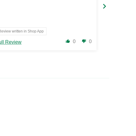
Review written in Shop App
Translate 
0
0
ull Review
Full Review