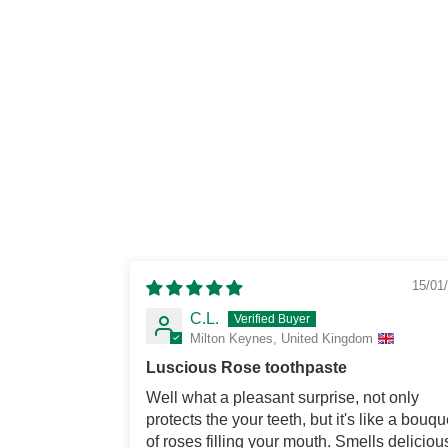
15/01
C.L.
Milton Keynes, United Kingdom
Luscious Rose toothpaste
Well what a pleasant surprise, not only
protects the your teeth, but it's like a bouqu
of roses filling your mouth. Smells deliciou