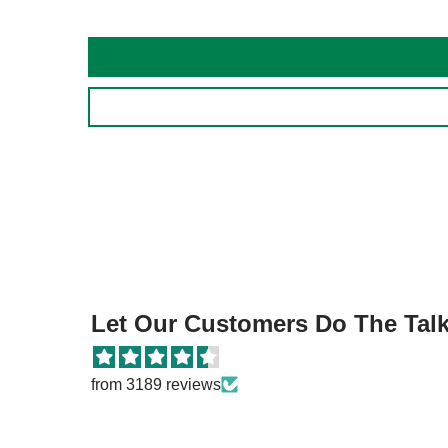
Let Our Customers Do The Talki
from 3189 reviews