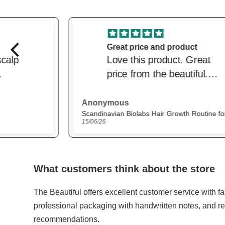
Great price and product
Love this product. Great
price from the beautiful.
Delivered quickly. Trusted
website
Anonymous
Scandinavian Biolabs Hair Growth Routine for Women
15/06/26
What customers think about the store
The Beautiful offers excellent customer service with f
professional packaging with handwritten notes, and re
recommendations.