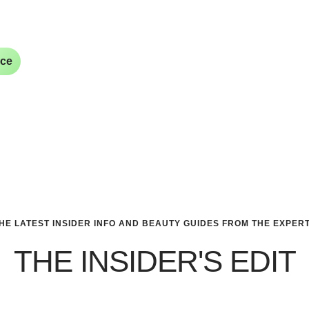
ice
HE LATEST INSIDER INFO AND BEAUTY GUIDES FROM THE EXPER
THE INSIDER'S EDIT