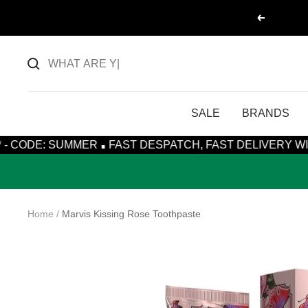
Skip
Previous
to
content
SALE
BRANDS
·
MMER
FAST DESPATCH, FAST DELIVERY WITH ROYAL MA
Home
Marvis Kissing Rose Toothpaste