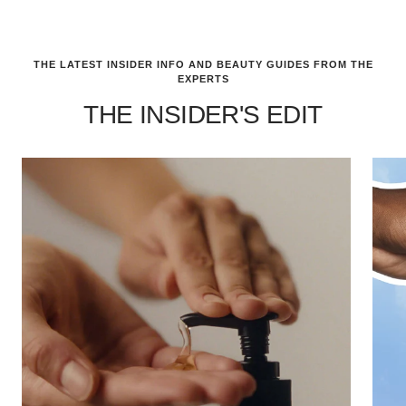
THE LATEST INSIDER INFO AND BEAUTY GUIDES FROM THE
EXPERTS
THE INSIDER'S EDIT