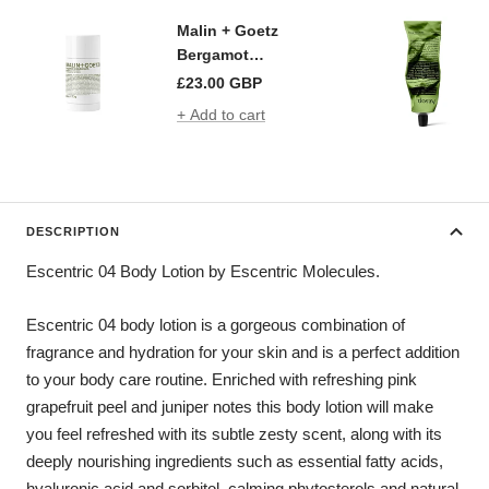
Malin + Goetz
Bergamot
Deodorant
£23.00 GBP
+ Add to cart
DESCRIPTION
Escentric 04 Body Lotion by Escentric Molecules.
Escentric 04 body lotion is a gorgeous combination of
fragrance and hydration for your skin and is a perfect addition
to your body care routine. Enriched with refreshing pink
grapefruit peel and juniper notes this body lotion will make
you feel refreshed with its subtle zesty scent, along with its
deeply nourishing ingredients such as essential fatty acids,
hyaluronic acid and sorbitol, calming phytosterols and natural