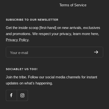
Terms of Service
SUBSCRIBE TO OUR NEWSLETTER
Get the inside scoop [first-hand] on new arrivals, exclusives
and promotions. We respect your privacy, learn more here,
Privacy Policy
.
Your e-mail
SOCIABLE? US TOO!
Join the tribe. Follow our social media channels for instant
updates on what's happening.