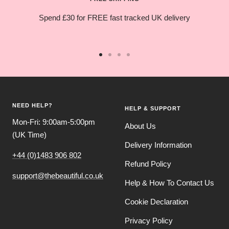
Spend £30 for FREE fast tracked UK delivery
Go
Go
Go
Go
to
to
to
to
slide
slide
slide
slide
1
2
3
4
NEED HELP?
HELP & SUPPORT
Mon-Fri: 9:00am-5:00pm
About Us
(UK Time)
Delivery Information
+44 (0)1483 906 802
Refund Policy
support@thebeautiful.co.uk
Help & How To Contact Us
Cookie Declaration
Privacy Policy