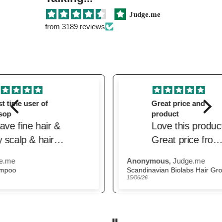
Judge.me
from 3189 reviews
Great price and
product
Love this product.
Great price from
the beautiful.
Anonymous,
Judge.me
M.H
Delivered quickly.
Scandinavian Biolabs Hair Growth Routine for Women
The
15/06/26
22/0
Trusted website