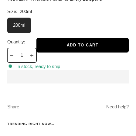
Size:
200ml
200ml
Quantity:
ADD TO CART
Decrease
Increase
quantity
quantity
In stock, ready to ship
Share
Need help?
TRENDING RIGHT NOW...