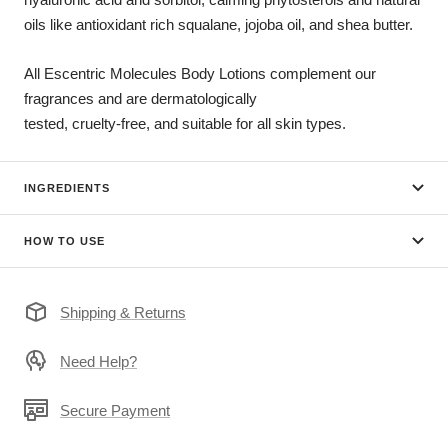
oils like antioxidant rich squalane, jojoba oil, and shea butter.
All Escentric Molecules Body Lotions complement our
fragrances and are dermatologically
tested, cruelty-free, and suitable for all skin types.
INGREDIENTS
HOW TO USE
Shipping & Returns
Need Help?
Secure Payment