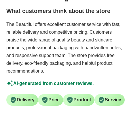
What customers think about the store
The Beautiful offers excellent customer service with fast,
reliable delivery and competitive pricing. Customers
praise the wide range of quality beauty and skincare
products, professional packaging with handwritten notes,
and responsive support team. The store provides free
delivery, eco-friendly packaging, and helpful product
recommendations.
AI-generated from customer reviews.
Delivery
Price
Product
Service