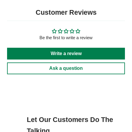
Customer Reviews
Be the first to write a review
Write a review
Ask a question
Let Our Customers Do The
Talking...