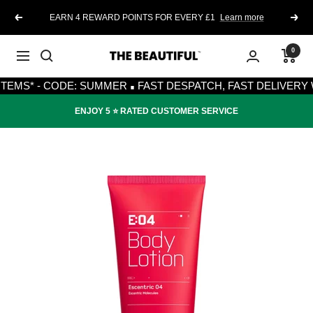
Skip
EARN 4 REWARD POINTS FOR EVERY £1
Learn more
Previous
Next
to
content
0
The
Navigation
·
Beautiful
S* - CODE: SUMMER
FAST DESPATCH, FAST DELIVERY WITH
ENJOY 5 ⭐️ RATED CUSTOMER SERVICE