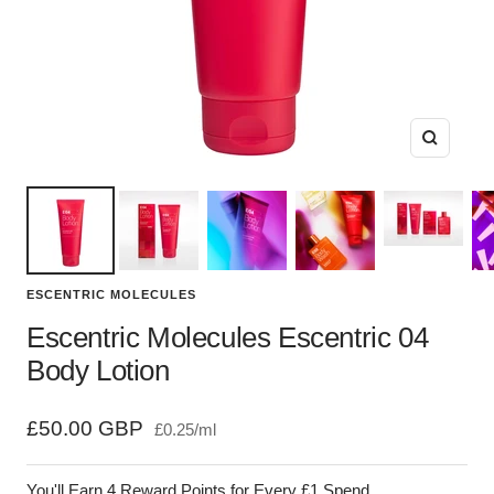
Zoom
ESCENTRIC MOLECULES
Escentric Molecules Escentric 04
Body Lotion
Sale
£50.00 GBP
£0.25
/
ml
price
You'll Earn 4 Reward Points for Every £1 Spend