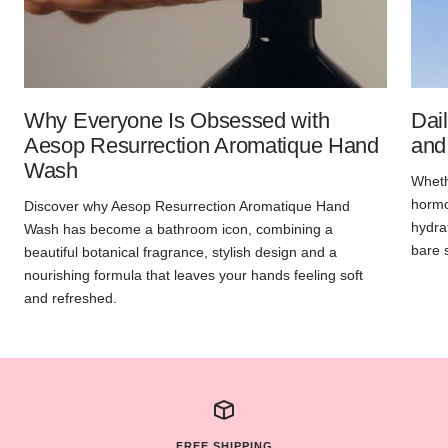
Why Everyone Is Obsessed with
Dai
Aesop Resurrection Aromatique Hand
and
Wash
Whethe
hormon
Discover why Aesop Resurrection Aromatique Hand
hydra
Wash has become a bathroom icon, combining a
bare 
beautiful botanical fragrance, stylish design and a
nourishing formula that leaves your hands feeling soft
and refreshed.
FREE SHIPPING