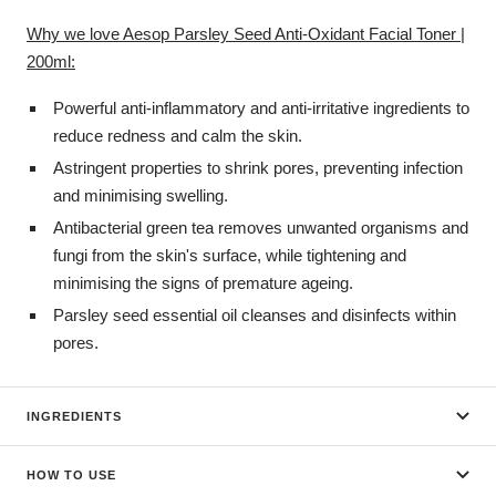
Why we love Aesop Parsley Seed Anti-Oxidant Facial Toner |
200ml:
Powerful anti-inflammatory and anti-irritative ingredients to
reduce redness and calm the skin.
Astringent properties to shrink pores, preventing infection
and minimising swelling.
Antibacterial green tea removes unwanted organisms and
fungi from the skin's surface, while tightening and
minimising the signs of premature ageing.
Parsley seed essential oil cleanses and disinfects within
pores.
INGREDIENTS
HOW TO USE