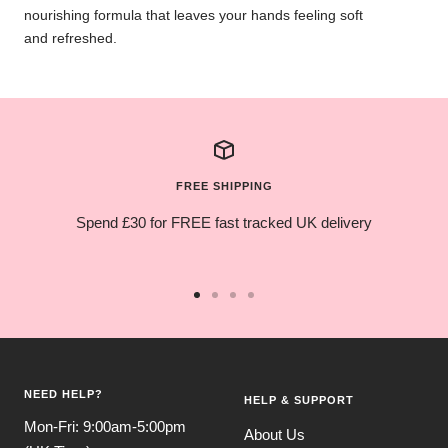
nourishing formula that leaves your hands feeling soft
and refreshed.
FREE SHIPPING
Spend £30 for FREE fast tracked UK delivery
Go
Go
Go
Go
to
to
to
to
slide
slide
slide
slide
1
2
3
4
NEED HELP?
HELP & SUPPORT
Mon-Fri: 9:00am-5:00pm
About Us