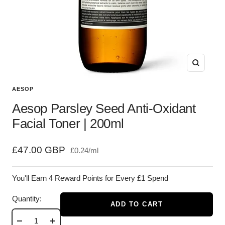
Zoom
AESOP
Aesop Parsley Seed Anti-Oxidant
Facial Toner | 200ml
Sale
£47.00 GBP
£0.24
/
ml
price
You'll Earn 4 Reward Points for Every £1 Spend
Quantity:
ADD TO CART