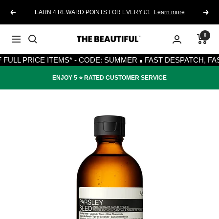
Skip
EARN 4 REWARD POINTS FOR EVERY £1
Learn more
Previous
Next
to
content
0
The
Navigation
·
Beautiful
 PRICE ITEMS* - CODE: SUMMER
FAST DESPATCH, FAST DE
ENJOY 5 ⭐️ RATED CUSTOMER SERVICE