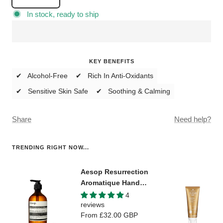
Decrease
Increase
quantity
quantity
In stock, ready to ship
KEY BENEFITS
✔ Alcohol-Free
✔ Rich In Anti-Oxidants
✔ Sensitive Skin Safe
✔ Soothing & Calming
Share
Need help?
TRENDING RIGHT NOW...
Aesop Resurrection
Aromatique Hand
Wash
4
reviews
Sale
From
£32.00 GBP