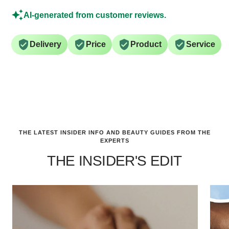
AI-generated from customer reviews.
Delivery
Price
Product
Service
THE LATEST INSIDER INFO AND BEAUTY GUIDES FROM THE
EXPERTS
THE INSIDER'S EDIT