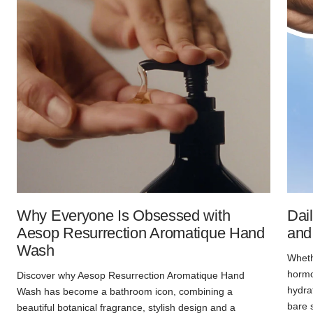
Why Everyone Is Obsessed with
Dai
Aesop Resurrection Aromatique Hand
and
Wash
Whethe
hormon
Discover why Aesop Resurrection Aromatique Hand
hydra
Wash has become a bathroom icon, combining a
bare 
beautiful botanical fragrance, stylish design and a