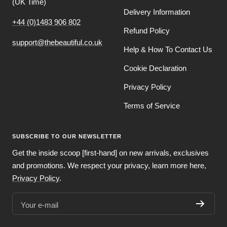
(UK Time)
Delivery Information
+44 (0)1483 906 802
Refund Policy
support@thebeautiful.co.uk
Help & How To Contact Us
Cookie Declaration
Privacy Policy
Terms of Service
SUBSCRIBE TO OUR NEWSLETTER
Get the inside scoop [first-hand] on new arrivals, exclusives
and promotions. We respect your privacy, learn more here,
Privacy Policy
.
Your e-mail