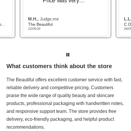
Price was very
competitive and
delivery was very
M.H.,
Judge.me
L.L.
prompt.
Scandinavian Biolabs Hair Growth Routine for Women
The Beautiful
C.O
22/05/26
06/0
What customers think about the store
The Beautiful offers excellent customer service with fast,
reliable delivery and competitive pricing. Customers
praise the wide range of quality beauty and skincare
products, professional packaging with handwritten notes,
and responsive support team. The store provides free
delivery, eco-friendly packaging, and helpful product
recommendations.