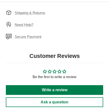
Shipping & Returns
Need Help?
Secure Payment
Customer Reviews
Be the first to write a review
Write a review
Ask a question