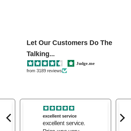
Let Our Customers Do The
Talking...
Judge.me
from 3189 reviews
excellent service
excellent service.