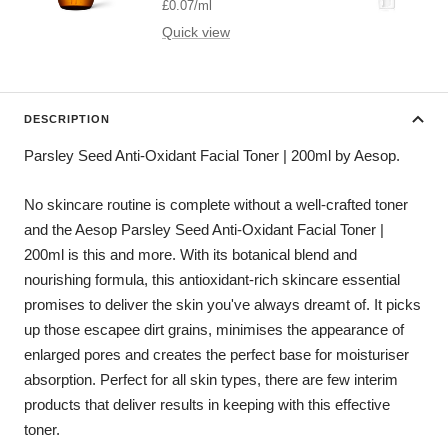
price
£0.07
/
ml
Quick view
DESCRIPTION
Parsley Seed Anti-Oxidant Facial Toner | 200ml by Aesop.
No skincare routine is complete without a well-crafted toner
and the Aesop Parsley Seed Anti-Oxidant Facial Toner |
200ml is this and more. With its botanical blend and
nourishing formula, this antioxidant-rich skincare essential
promises to deliver the skin you've always dreamt of. It picks
up those escapee dirt grains, minimises the appearance of
enlarged pores and creates the perfect base for moisturiser
absorption. Perfect for all skin types, there are few interim
products that deliver results in keeping with this effective
toner.